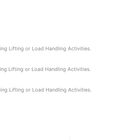
ing Lifting or Load Handling Activities.
ing Lifting or Load Handling Activities.
ing Lifting or Load Handling Activities.