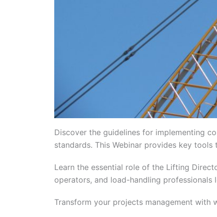
Discover the guidelines for implementing co
standards. This Webinar provides key tools t
Learn the essential role of the Lifting Dire
operators, and load-handling professionals l
Transform your projects management with wo