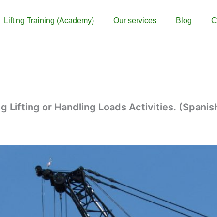
Lifting Training (Academy)
Our services
Blog
C
g Lifting or Handling Loads Activities. (Spanis