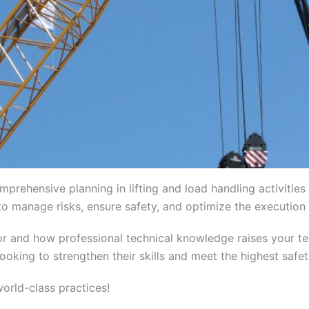
mprehensive planning in lifting and load handling activitie
o manage risks, ensure safety, and optimize the execution o
ctor and how professional technical knowledge raises your te
ooking to strengthen their skills and meet the highest safe
rld-class practices!