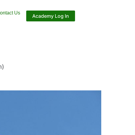
ontact Us
Academy Log In
h)