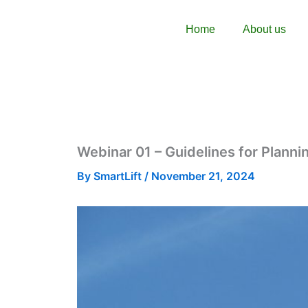
Skip
content
to
Home
About us
content
Webinar 01 – Guidelines for Plannin
By
SmartLift
/
November 21, 2024