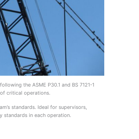
s following the ASME P30.1 and BS 7121-1
f critical operations.
am’s standards. Ideal for supervisors,
ty standards in each operation.