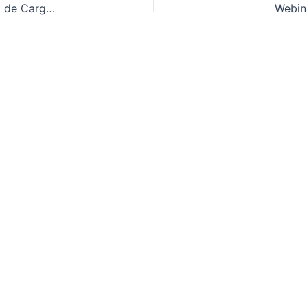
Referentes Normativos en Actividades de Manejo de Cargas (ANSI / ASME / ITSDF / OSHA / ISO / EN / BS)