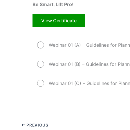
Be Smart, Lift Pro
!
View Certificate
Webinar 01 (A) – Guidelines for Plann
Webinar 01 (B) – Guidelines for Plann
Webinar 01 (C) – Guidelines for Plann
PREVIOUS