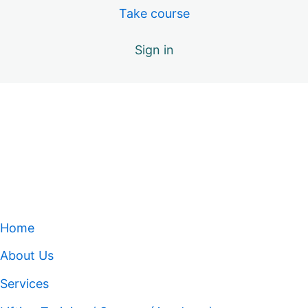
Take course
Sign in
Home
About Us
Services