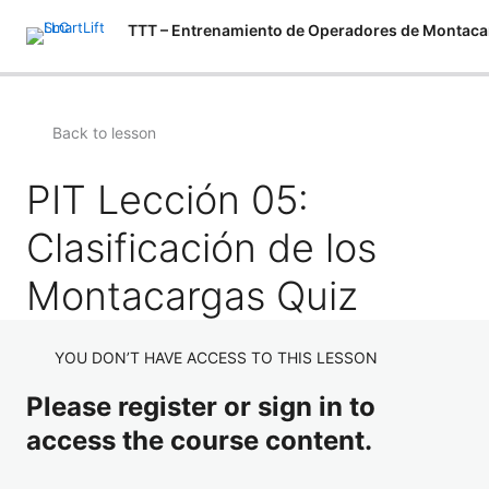
Back to lesson
PIT Lección 05:
Clasificación de los
Montacargas Quiz
YOU DON’T HAVE ACCESS TO THIS LESSON
Please register or sign in to
access the course content.