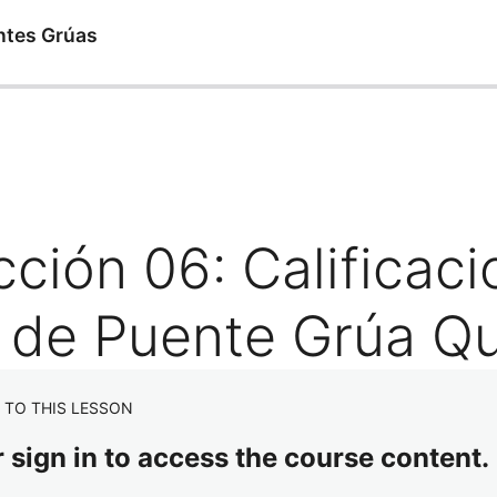
ntes Grúas
ión 06: Calificaci
 de Puente Grúa Qu
 TO THIS LESSON
r sign in to access the course content.