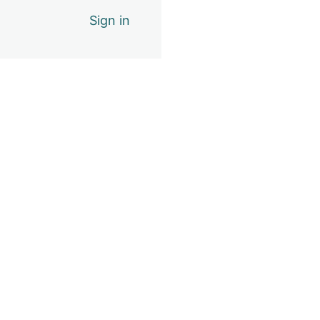
Sign in