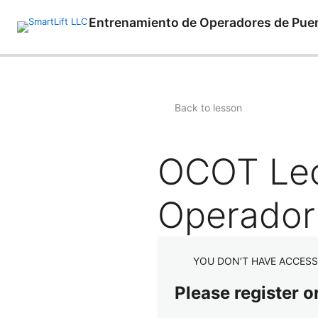
Entrenamiento de Operadores de Pue
Back to lesson
OCOT Lecc
Operador
YOU DON’T HAVE ACCESS
Please register o