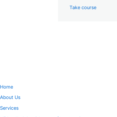
Take course
Home
About Us
Services