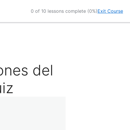
0 of 10 lessons complete (0%)
Exit Course
ones del
iz