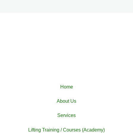
Home
About Us
Services
Lifting Training / Courses (Academy)