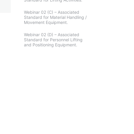
Webinar 02 (C) – Associated
Standard for Material Handling /
Movement Equipment.
Webinar 02 (D) – Associated
Standard for Personnel Lifting
and Positioning Equipment.