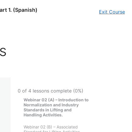
art 1. (Spanish)
Exit Course
s
0 of 4 lessons complete (0%)
Webinar 02 (A) – Introduction to
Normalization and Industry
Standards in Lifting and
Handling Activities.
Webinar 02 (B) – Associated
Standard for Lifting Activities.