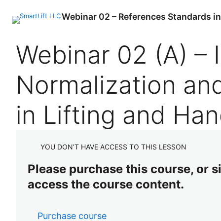
Webinar 02 – References Standards in L
P
N
Webinar 02 (A) – 
r
e
e
x
v
t
Normalization an
i
o
u
s
in Lifting and Han
YOU DON’T HAVE ACCESS TO THIS LESSON
Please purchase this course, or sig
access the course content.
Purchase course