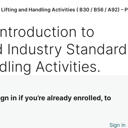
ifting and Handling Activities ( B30 / B56 / A92) – P
Introduction to
d Industry Standard
dling Activities.
n in if you’re already enrolled, to
Sign in