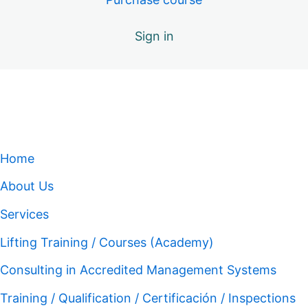
Sign in
Home
About Us
Services
Lifting Training / Courses (Academy)
Consulting in Accredited Management Systems
Training / Qualification / Certificación / Inspections