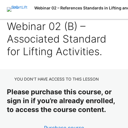
P
N
Webinar 02 (B) –
r
e
e
x
Associated Standard
v
t
Webinar 02 (A) – Introduction to Normalization and
i
Industry Standards in Lifting and Handling Activities.
o
for Lifting Activities.
u
Webinar 02 (B) – Associated Standard for Lifting
s
Activities.
Webinar 02 (C) – Associated Standard for Material
Handling / Movement Equipment.
YOU DON’T HAVE ACCESS TO THIS LESSON
Webinar 02 (D) – Associated Standard for Personnel
Please purchase this course, or
Lifting and Positioning Equipment.
sign in if you’re already enrolled,
to access the course content.
Purchase course